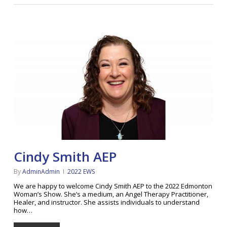
Cindy Smith AEP
By
AdminAdmin
2022 EWS
We are happy to welcome Cindy Smith AEP to the 2022 Edmonton
Woman’s Show. She’s a medium, an Angel Therapy Practitioner,
Healer, and instructor. She assists individuals to understand
how…