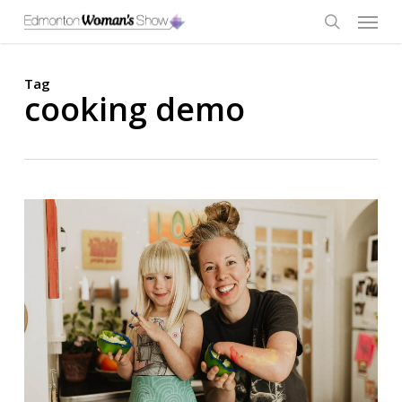
Skip
Menu
to
main
search
content
Tag
cooking demo