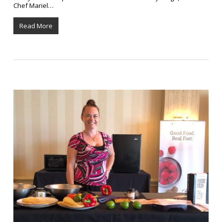
Chef Mariel…
Read More