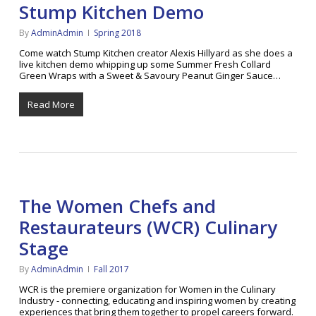
Stump Kitchen Demo
By
AdminAdmin
Spring 2018
Come watch Stump Kitchen creator Alexis Hillyard as she does a
live kitchen demo whipping up some Summer Fresh Collard
Green Wraps with a Sweet & Savoury Peanut Ginger Sauce…
Read More
The Women Chefs and
Restaurateurs (WCR) Culinary
Stage
By
AdminAdmin
Fall 2017
WCR is the premiere organization for Women in the Culinary
Industry - connecting, educating and inspiring women by creating
experiences that bring them together to propel careers forward.