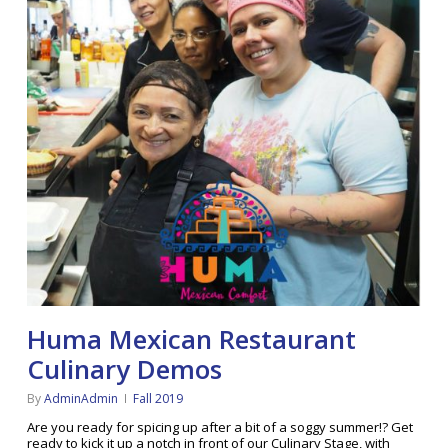
Huma Mexican Restaurant
Culinary Demos
By
AdminAdmin
Fall 2019
Are you ready for spicing up after a bit of a soggy summer!? Get
ready to kick it up a notch in front of our Culinary Stage, with