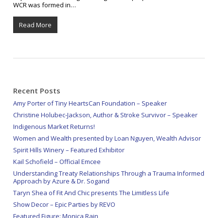
WCR was formed in…
Read More
Recent Posts
Amy Porter of Tiny HeartsCan Foundation – Speaker
Christine Holubec-Jackson, Author & Stroke Survivor – Speaker
Indigenous Market Returns!
Women and Wealth presented by Loan Nguyen, Wealth Advisor
Spirit Hills Winery – Featured Exhibitor
Kail Schofield – Official Emcee
Understanding Treaty Relationships Through a Trauma Informed
Approach by Azure & Dr. Sogand
Taryn Shea of Fit And Chic presents The Limitless Life
Show Decor – Epic Parties by REVO
Featured Figure: Monica Rain