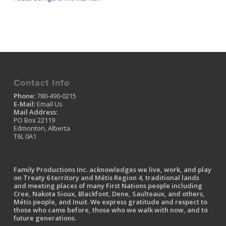
Contact Info
Phone:
780-490-0215
E-Mail:
Email Us
Mail Address:
PO Box 22119
Edmonton, Alberta
T6L 0A1
Family Productions Inc. acknowledges we live, work, and play
on Treaty 6 territory and Métis Region 4, traditional lands
and meeting places of many First Nations people including
Cree, Nakota Sioux, Blackfoot, Dene, Saulteaux, and others,
Métis people, and Inuit. We express gratitude and respect to
those who came before, those who we walk with now, and to
future generations.