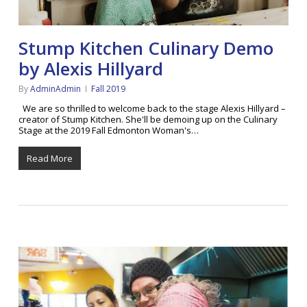
Stump Kitchen Culinary Demo
by Alexis Hillyard
By
AdminAdmin
Fall 2019
We are so thrilled to welcome back to the stage Alexis Hillyard –
creator of Stump Kitchen. She'll be demoing up on the Culinary
Stage at the 2019 Fall Edmonton Woman's…
Read More