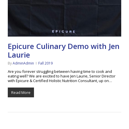
Epicure Culinary Demo with Jen
Laurie
By
AdminAdmin
Fall 2019
Are you forever struggling between having time to cook and
eating well? We are excited to have Jen Laurie, Senior Director
with Epicure & Certified Holistic Nutrition Consultant, up on…
Read More