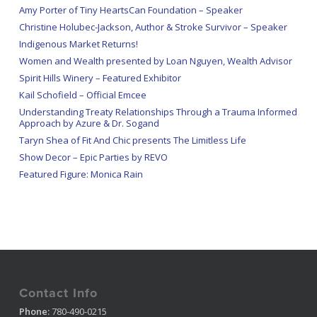
Amy Porter of Tiny HeartsCan Foundation – Speaker
Christine Holubec-Jackson, Author & Stroke Survivor – Speaker
Indigenous Market Returns!
Women and Wealth presented by Loan Nguyen, Wealth Advisor
Spirit Hills Winery – Featured Exhibitor
Kail Schofield – Official Emcee
Understanding Treaty Relationships Through a Trauma Informed
Approach by Azure & Dr. Sogand
Taryn Shea of Fit And Chic presents The Limitless Life
Show Decor – Epic Parties by REVO
Featured Figure: Monica Rain
Contact Info
Phone:
780-490-0215