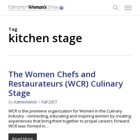
Skip
Menu
to
main
search
content
Tag
kitchen stage
The Women Chefs and
Restaurateurs (WCR) Culinary
Stage
By
AdminAdmin
Fall 2017
WCR is the premiere organization for Women in the Culinary
Industry - connecting, educating and inspiring women by creating
experiences that bring them together to propel careers forward.
WCR was formed in…
Read More