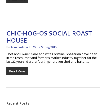
CHIC-HOG-OS SOCIAL ROAST
HOUSE
By
AdminAdmin
FOOD
,
Spring 2015
Chef and Owner Garo and wife Christine Ghazarian have been
in the restaurant and farmer's market industry together for the
last 22 years. Garo, a fourth generation chef and baker,…
Read More
Recent Posts