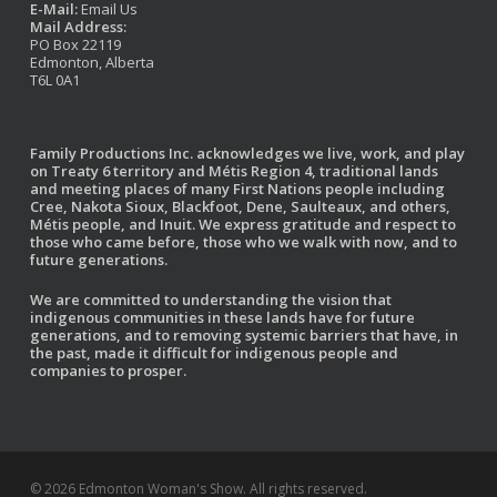
E-Mail:
Email Us
Mail Address:
PO Box 22119
Edmonton, Alberta
T6L 0A1
Family Productions Inc. acknowledges we live, work, and play
on Treaty 6 territory and Métis Region 4, traditional lands
and meeting places of many First Nations people including
Cree, Nakota Sioux, Blackfoot, Dene, Saulteaux, and others,
Métis people, and Inuit. We express gratitude and respect to
those who came before, those who we walk with now, and to
future generations.
We are committed to understanding the vision that
indigenous communities in these lands have for future
generations, and to removing systemic barriers that have, in
the past, made it difficult for indigenous people and
companies to prosper.
© 2026 Edmonton Woman's Show. All rights reserved.