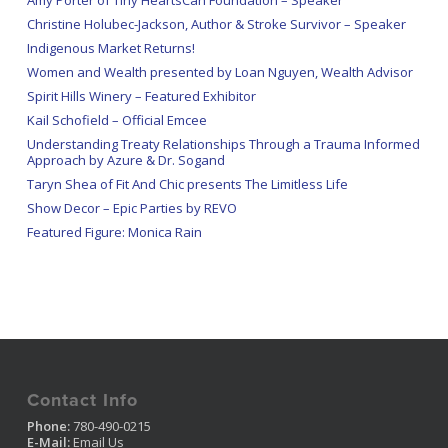
Amy Porter of Tiny HeartsCan Foundation – Speaker
Christine Holubec-Jackson, Author & Stroke Survivor – Speaker
Indigenous Market Returns!
Women and Wealth presented by Loan Nguyen, Wealth Advisor
Spirit Hills Winery – Featured Exhibitor
Kail Schofield – Official Emcee
Understanding Treaty Relationships Through a Trauma Informed
Approach by Azure & Dr. Sogand
Taryn Shea of Fit And Chic presents The Limitless Life
Show Decor – Epic Parties by REVO
Featured Figure: Monica Rain
Contact Info
Phone:
780-490-0215
E-Mail:
Email Us