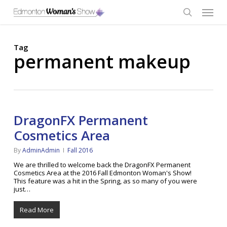
Skip
Menu
to
main
search
content
Tag
permanent makeup
DragonFX Permanent
Cosmetics Area
By
AdminAdmin
Fall 2016
We are thrilled to welcome back the DragonFX Permanent
Cosmetics Area at the 2016 Fall Edmonton Woman's Show!
This feature was a hit in the Spring, as so many of you were
just…
Read More