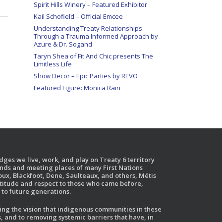
Spirit Hills Winery – Featured Exhibitor
Kail Schofield – Official Emcee
Understanding Treaty Relationships
Through a Trauma Informed Approach by
Azure & Dr. Sogand
Taryn Shea of Fit And Chic presents The
Limitless Life
Show Decor – Epic Parties by REVO
Featured Figure: Monica Rain
ges we live, work, and play on Treaty 6 territory
ands and meeting places of many First Nations
ux, Blackfoot, Dene, Saulteaux, and others, Métis
atitude and respect to those who came before,
to future generations.
g the vision that indigenous communities in these
, and to removing systemic barriers that have, in