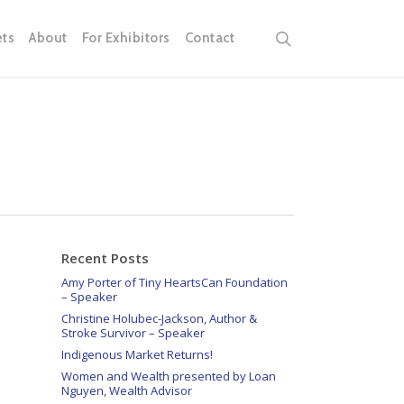
search
ets
About
For Exhibitors
Contact
Recent Posts
Amy Porter of Tiny HeartsCan Foundation
– Speaker
Christine Holubec-Jackson, Author &
Stroke Survivor – Speaker
Indigenous Market Returns!
Women and Wealth presented by Loan
Nguyen, Wealth Advisor