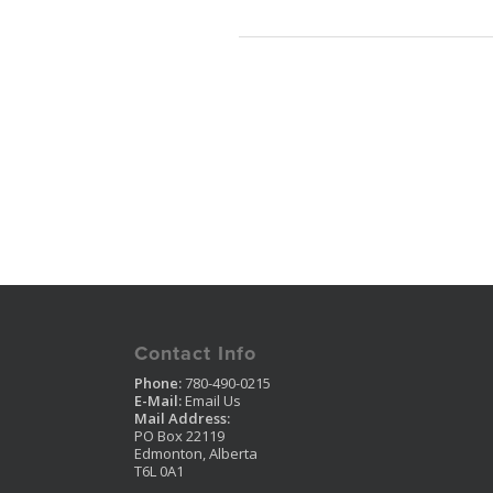
Contact Info
Phone:
780-490-0215
E-Mail:
Email Us
Mail Address:
PO Box 22119
Edmonton, Alberta
T6L 0A1