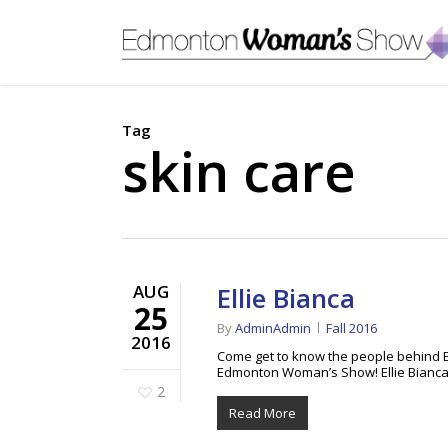
Skip
to
main
content
Tag
skin care
AUG
Ellie Bianca
25
By
AdminAdmin
Fall 2016
2016
Come get to know the people behind El
Edmonton Woman’s Show! Ellie Bianca 
2
Read More