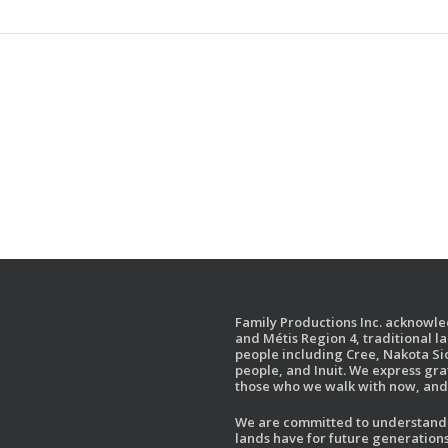
Family Productions Inc. acknowled
and Métis Region 4, traditional l
people including Cree, Nakota Sio
people, and Inuit. We express gr
those who we walk with now, and 
We are committed to understandin
lands have for future generations