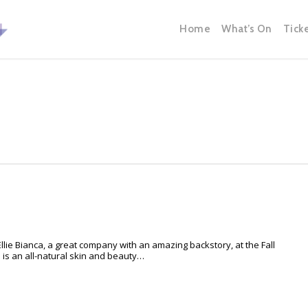
Home
What’s On
Tick
lie Bianca, a great company with an amazing backstory, at the Fall
is an all-natural skin and beauty…