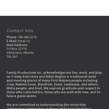
Contact Info
Phone:
780-490-0215
E-Mail:
Email Us
Mail Address:
PO Box 22119
Edmonton, Alberta
T6L 0A1
Family Productions Inc. acknowledges we live, work, and play
on Treaty 6 territory and Métis Region 4, traditional lands
and meeting places of many First Nations people including
Cree, Nakota Sioux, Blackfoot, Dene, Saulteaux, and others,
Métis people, and Inuit. We express gratitude and respect to
those who came before, those who we walk with now, and to
future generations.
We are committed to understanding the vision that
indigenous communities in these lands have for future