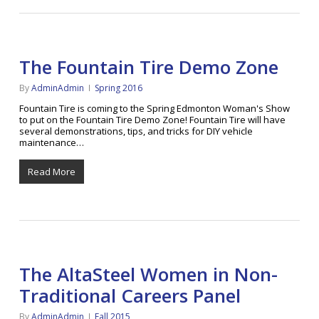
The Fountain Tire Demo Zone
By
AdminAdmin
Spring 2016
Fountain Tire is coming to the Spring Edmonton Woman's Show
to put on the Fountain Tire Demo Zone! Fountain Tire will have
several demonstrations, tips, and tricks for DIY vehicle
maintenance…
Read More
The AltaSteel Women in Non-
Traditional Careers Panel
By
AdminAdmin
Fall 2015