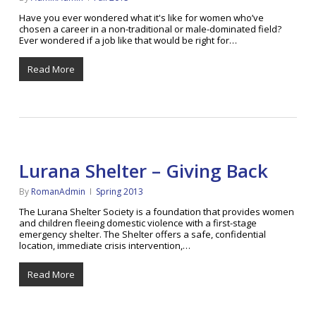
Have you ever wondered what it's like for women who’ve
chosen a career in a non-traditional or male-dominated field?
Ever wondered if a job like that would be right for…
Read More
Lurana Shelter – Giving Back
By
RomanAdmin
Spring 2013
The Lurana Shelter Society is a foundation that provides women
and children fleeing domestic violence with a first-stage
emergency shelter. The Shelter offers a safe, confidential
location, immediate crisis intervention,…
Read More