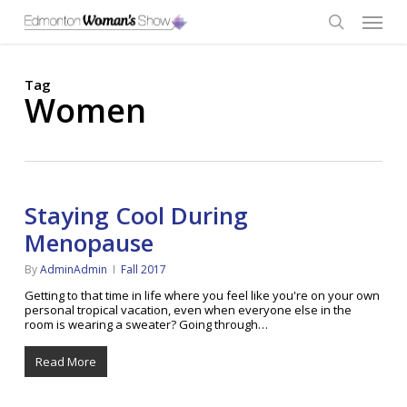
Skip
Menu
to
main
search
content
Tag
Women
Staying Cool During
Menopause
By
AdminAdmin
Fall 2017
Getting to that time in life where you feel like you're on your own
personal tropical vacation, even when everyone else in the
room is wearing a sweater? Going through…
Read More