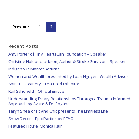
Previous
1
2
Recent Posts
Amy Porter of Tiny HeartsCan Foundation – Speaker
Christine Holubec-Jackson, Author & Stroke Survivor – Speaker
Indigenous Market Returns!
Women and Wealth presented by Loan Nguyen, Wealth Advisor
Spirit Hills Winery – Featured Exhibitor
Kail Schofield – Official Emcee
Understanding Treaty Relationships Through a Trauma Informed
Approach by Azure & Dr. Sogand
Taryn Shea of Fit And Chic presents The Limitless Life
Show Decor – Epic Parties by REVO
Featured Figure: Monica Rain