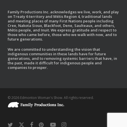
Family Productions Inc. acknowledges we live, work, and play
on Treaty 6 territory and Métis Region 4, traditional lands
and meeting places of many First Nations people including
Cree, Nakota Sioux, Blackfoot, Dene, Saulteaux, and others,
Métis people, and Inuit. We express gratitude and respect to
those who came before, those who we walk with now, and to
future generations.
We are committed to understanding the vision that
indigenous communities in these lands have for future
generations, and to removing systemic barriers that have, in
the past, made it difficult for indigenous people and
companies to prosper.
© 2026 Edmonton Woman's Show. All rights reserved.
twitter
x-
facebook
pinterest
youtube
instagram