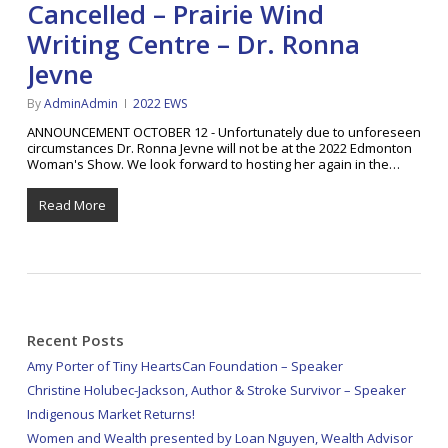
Cancelled – Prairie Wind
Writing Centre – Dr. Ronna
Jevne
By
AdminAdmin
2022 EWS
ANNOUNCEMENT OCTOBER 12 - Unfortunately due to unforeseen
circumstances Dr. Ronna Jevne will not be at the 2022 Edmonton
Woman's Show. We look forward to hosting her again in the…
Read More
Recent Posts
Amy Porter of Tiny HeartsCan Foundation – Speaker
Christine Holubec-Jackson, Author & Stroke Survivor – Speaker
Indigenous Market Returns!
Women and Wealth presented by Loan Nguyen, Wealth Advisor