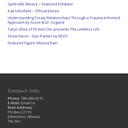
Spirit Hills Winery – Featured Exhibitor
Kail Schofield – Official Emcee
Understanding Treaty Relationships Through a Trauma Informed
Approach by Azure & Dr. Sogand
Taryn Shea of Fit And Chic presents The Limitless Life
Show Decor – Epic Parties by REVO
Featured Figure: Monica Rain
Contact Info
Phone:
780-490-0215
E-Mail:
Email Us
Mail Address:
PO Box 22119
Edmonton, Alberta
T6L 0A1