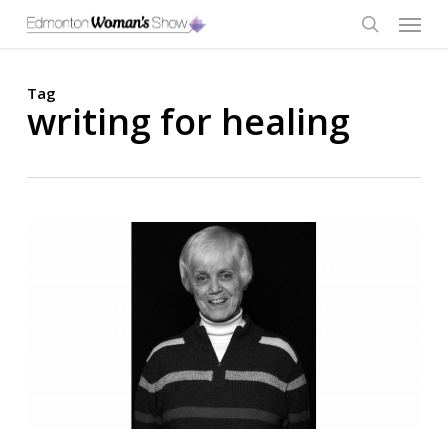
Skip
Menu
to
main
search
content
Tag
writing for healing