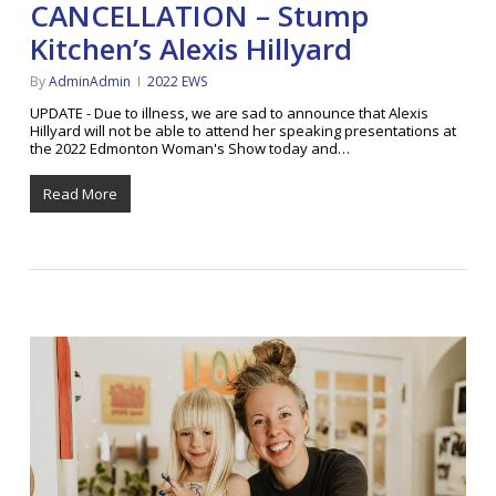
CANCELLATION – Stump
Kitchen’s Alexis Hillyard
By
AdminAdmin
2022 EWS
UPDATE - Due to illness, we are sad to announce that Alexis
Hillyard will not be able to attend her speaking presentations at
the 2022 Edmonton Woman's Show today and…
Read More