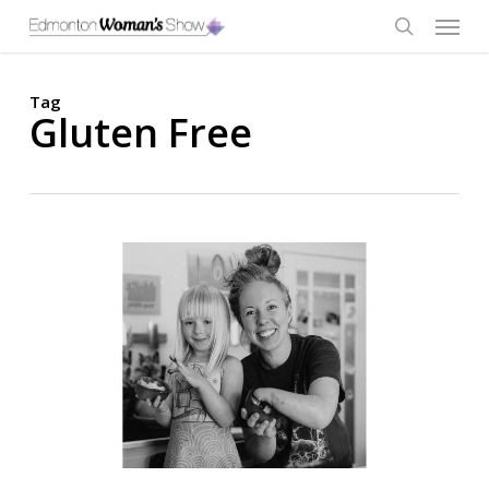
Skip
Menu
to
main
search
content
Tag
Gluten Free