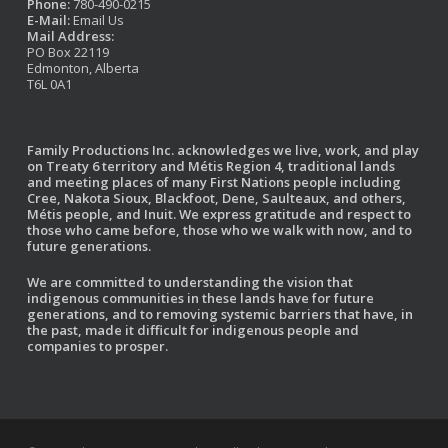
Phone:
780-490-0215
E-Mail:
Email Us
Mail Address:
PO Box 22119
Edmonton, Alberta
T6L 0A1
Family Productions Inc. acknowledges we live, work, and play
on Treaty 6 territory and Métis Region 4, traditional lands
and meeting places of many First Nations people including
Cree, Nakota Sioux, Blackfoot, Dene, Saulteaux, and others,
Métis people, and Inuit. We express gratitude and respect to
those who came before, those who we walk with now, and to
future generations.
We are committed to understanding the vision that
indigenous communities in these lands have for future
generations, and to removing systemic barriers that have, in
the past, made it difficult for indigenous people and
companies to prosper.