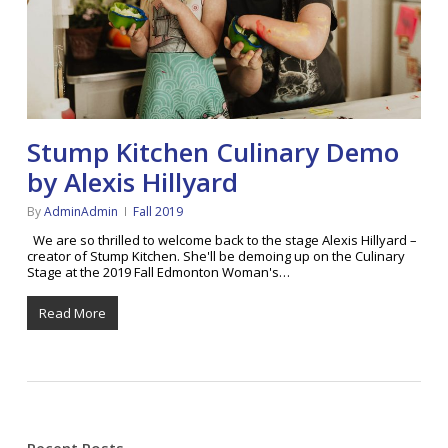
Stump Kitchen Culinary Demo
by Alexis Hillyard
By
AdminAdmin
Fall 2019
We are so thrilled to welcome back to the stage Alexis Hillyard –
creator of Stump Kitchen. She'll be demoing up on the Culinary
Stage at the 2019 Fall Edmonton Woman's…
Read More
Recent Posts