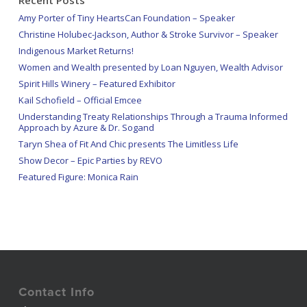
Amy Porter of Tiny HeartsCan Foundation – Speaker
Christine Holubec-Jackson, Author & Stroke Survivor – Speaker
Indigenous Market Returns!
Women and Wealth presented by Loan Nguyen, Wealth Advisor
Spirit Hills Winery – Featured Exhibitor
Kail Schofield – Official Emcee
Understanding Treaty Relationships Through a Trauma Informed
Approach by Azure & Dr. Sogand
Taryn Shea of Fit And Chic presents The Limitless Life
Show Decor – Epic Parties by REVO
Featured Figure: Monica Rain
Contact Info