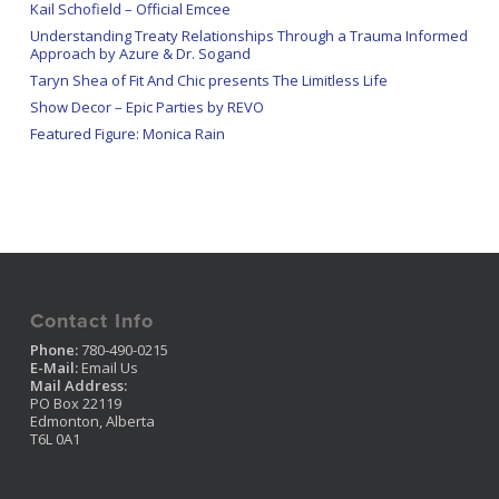
Kail Schofield – Official Emcee
Understanding Treaty Relationships Through a Trauma Informed
Approach by Azure & Dr. Sogand
Taryn Shea of Fit And Chic presents The Limitless Life
Show Decor – Epic Parties by REVO
Featured Figure: Monica Rain
Contact Info
Phone:
780-490-0215
E-Mail:
Email Us
Mail Address:
PO Box 22119
Edmonton, Alberta
T6L 0A1