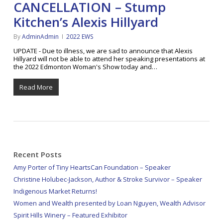
CANCELLATION – Stump
Kitchen’s Alexis Hillyard
By
AdminAdmin
2022 EWS
UPDATE - Due to illness, we are sad to announce that Alexis
Hillyard will not be able to attend her speaking presentations at
the 2022 Edmonton Woman's Show today and…
Read More
Recent Posts
Amy Porter of Tiny HeartsCan Foundation – Speaker
Christine Holubec-Jackson, Author & Stroke Survivor – Speaker
Indigenous Market Returns!
Women and Wealth presented by Loan Nguyen, Wealth Advisor
Spirit Hills Winery – Featured Exhibitor