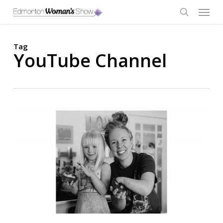
Skip
Menu
to
main
search
content
Tag
YouTube Channel