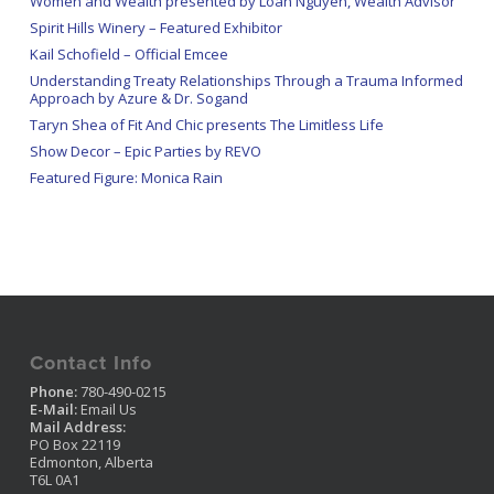
Women and Wealth presented by Loan Nguyen, Wealth Advisor
Spirit Hills Winery – Featured Exhibitor
Kail Schofield – Official Emcee
Understanding Treaty Relationships Through a Trauma Informed
Approach by Azure & Dr. Sogand
Taryn Shea of Fit And Chic presents The Limitless Life
Show Decor – Epic Parties by REVO
Featured Figure: Monica Rain
Contact Info
Phone:
780-490-0215
E-Mail:
Email Us
Mail Address:
PO Box 22119
Edmonton, Alberta
T6L 0A1