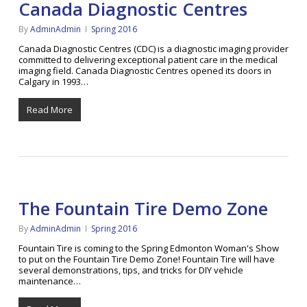
Canada Diagnostic Centres
By
AdminAdmin
Spring 2016
Canada Diagnostic Centres (CDC) is a diagnostic imaging provider
committed to delivering exceptional patient care in the medical
imaging field. Canada Diagnostic Centres opened its doors in
Calgary in 1993…
Read More
The Fountain Tire Demo Zone
By
AdminAdmin
Spring 2016
Fountain Tire is coming to the Spring Edmonton Woman's Show
to put on the Fountain Tire Demo Zone! Fountain Tire will have
several demonstrations, tips, and tricks for DIY vehicle
maintenance…