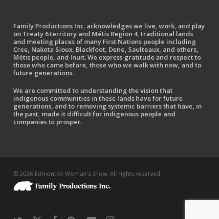
Family Productions Inc. acknowledges we live, work, and play
on Treaty 6 territory and Métis Region 4, traditional lands
and meeting places of many First Nations people including
Cree, Nakota Sioux, Blackfoot, Dene, Saulteaux, and others,
Métis people, and Inuit. We express gratitude and respect to
those who came before, those who we walk with now, and to
future generations.
We are committed to understanding the vision that
indigenous communities in these lands have for future
generations, and to removing systemic barriers that have, in
the past, made it difficult for indigenous people and
companies to prosper.
© 2026 Edmonton Woman's Show. All rights reserved.