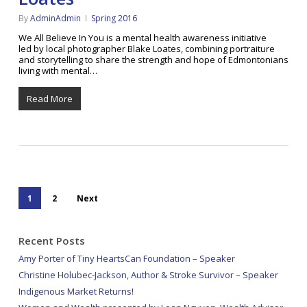
By
AdminAdmin
Spring 2016
We All Believe In You is a mental health awareness initiative
led by local photographer Blake Loates, combining portraiture
and storytelling to share the strength and hope of Edmontonians
living with mental…
Read More
1
2
Next
Recent Posts
Amy Porter of Tiny HeartsCan Foundation – Speaker
Christine Holubec-Jackson, Author & Stroke Survivor – Speaker
Indigenous Market Returns!