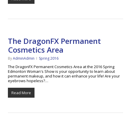
The DragonFX Permanent
Cosmetics Area
By
AdminAdmin
Spring 2016
The DragonFX Permanent Cosmetics Area at the 2016 Spring
Edmonton Woman's Show is your opportunity to learn about
permanent makeup, and how it can enhance your life! Are your
eyebrows hopeless?…
Read More