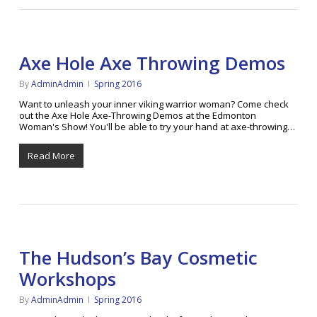
Axe Hole Axe Throwing Demos
By
AdminAdmin
Spring 2016
Want to unleash your inner viking warrior woman? Come check
out the Axe Hole Axe-Throwing Demos at the Edmonton
Woman's Show! You'll be able to try your hand at axe-throwing…
Read More
The Hudson’s Bay Cosmetic
Workshops
By
AdminAdmin
Spring 2016