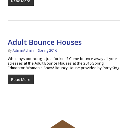
Read More
Adult Bounce Houses
By
AdminAdmin
Spring 2016
Who says bouncing is just for kids? Come bounce away all your
stresses at the Adult Bounce Houses at the 2016 Spring
Edmonton Woman's Show! Bouncy House provided by PartyKing
Read More