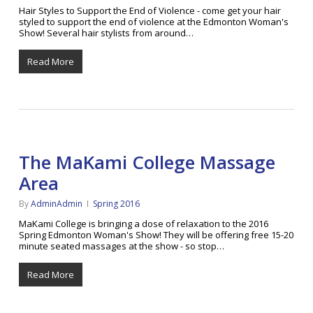
Hair Styles to Support the End of Violence - come get your hair
styled to support the end of violence at the Edmonton Woman's
Show! Several hair stylists from around…
Read More
The MaKami College Massage
Area
By
AdminAdmin
Spring 2016
MaKami College is bringing a dose of relaxation to the 2016
Spring Edmonton Woman's Show! They will be offering free 15-20
minute seated massages at the show - so stop…
Read More