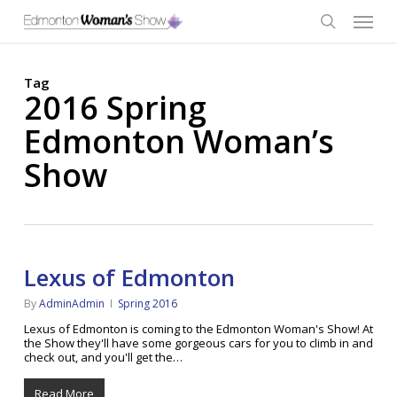
Skip
Menu
to
main
search
content
Tag
2016 Spring
Edmonton Woman’s
Show
Lexus of Edmonton
By
AdminAdmin
Spring 2016
Lexus of Edmonton is coming to the Edmonton Woman's Show! At
the Show they'll have some gorgeous cars for you to climb in and
check out, and you'll get the…
Read More