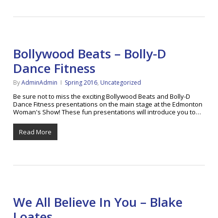
Bollywood Beats – Bolly-D
Dance Fitness
By
AdminAdmin
Spring 2016
,
Uncategorized
Be sure not to miss the exciting Bollywood Beats and Bolly-D
Dance Fitness presentations on the main stage at the Edmonton
Woman's Show! These fun presentations will introduce you to…
Read More
We All Believe In You – Blake
Loates