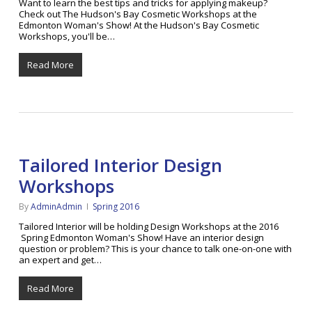
Want to learn the best tips and tricks for applying makeup?
Check out The Hudson's Bay Cosmetic Workshops at the
Edmonton Woman's Show! At the Hudson's Bay Cosmetic
Workshops, you'll be…
Read More
Tailored Interior Design
Workshops
By
AdminAdmin
Spring 2016
Tailored Interior will be holding Design Workshops at the 2016
Spring Edmonton Woman's Show! Have an interior design
question or problem? This is your chance to talk one-on-one with
an expert and get…
Read More