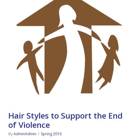
Hair Styles to Support the End
of Violence
By
AdminAdmin
Spring 2016