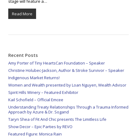
stage will feature a…
Read More
Recent Posts
Amy Porter of Tiny HeartsCan Foundation – Speaker
Christine Holubec-Jackson, Author & Stroke Survivor – Speaker
Indigenous Market Returns!
Women and Wealth presented by Loan Nguyen, Wealth Advisor
Spirit Hills Winery – Featured Exhibitor
Kail Schofield – Official Emcee
Understanding Treaty Relationships Through a Trauma Informed
Approach by Azure & Dr. Sogand
Taryn Shea of Fit And Chic presents The Limitless Life
Show Decor – Epic Parties by REVO
Featured Figure: Monica Rain