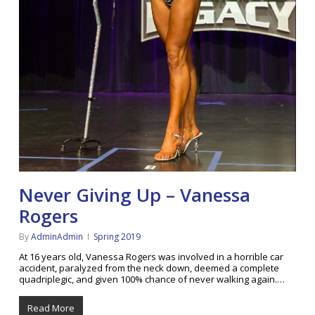
Never Giving Up – Vanessa
Rogers
By
AdminAdmin
Spring 2019
At 16 years old, Vanessa Rogers was involved in a horrible car
accident, paralyzed from the neck down, deemed a complete
quadriplegic, and given 100% chance of never walking again.…
Read More