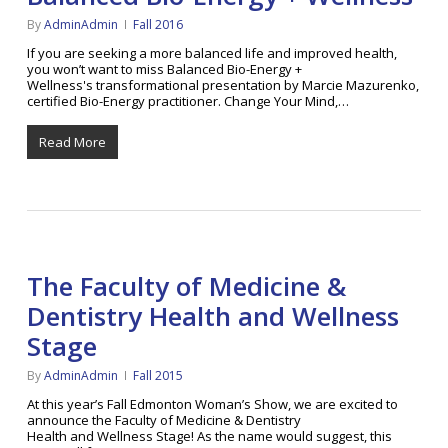
By
AdminAdmin
Fall 2016
If you are seeking a more balanced life and improved health,
you won’t want to miss Balanced Bio-Energy +
Wellness's transformational presentation by Marcie Mazurenko,
certified Bio-Energy practitioner. Change Your Mind,…
Read More
The Faculty of Medicine &
Dentistry Health and Wellness
Stage
By
AdminAdmin
Fall 2015
At this year’s Fall Edmonton Woman’s Show, we are excited to
announce the Faculty of Medicine & Dentistry
Health and Wellness Stage! As the name would suggest, this