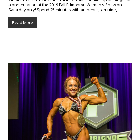
a presentation at the 2019 Fall Edmonton Woman's Show on
Saturday only! Spend 25 minutes with authentic, genuine,…
Read More