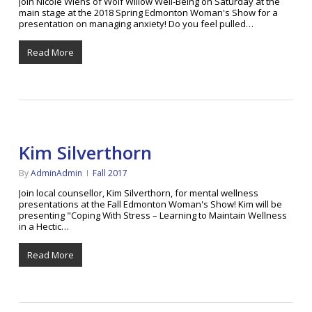
Join Nicole Wiens of Wolf Willow Well-Being on Saturday at the
main stage at the 2018 Spring Edmonton Woman's Show for a
presentation on managing anxiety! Do you feel pulled…
Read More
Kim Silverthorn
By
AdminAdmin
Fall 2017
Join local counsellor, Kim Silverthorn, for mental wellness
presentations at the Fall Edmonton Woman's Show! Kim will be
presenting "Coping With Stress – Learning to Maintain Wellness
in a Hectic…
Read More