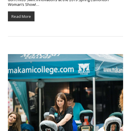
Woman’s Show!…
Read More