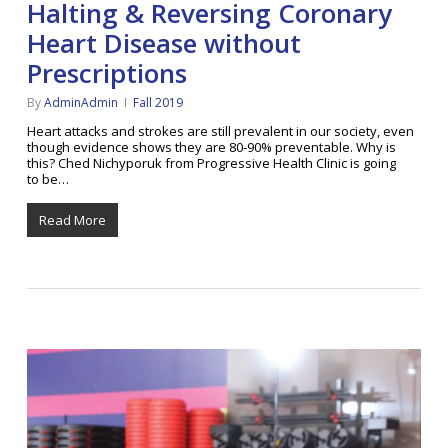
Halting & Reversing Coronary
Heart Disease without
Prescriptions
By
AdminAdmin
Fall 2019
Heart attacks and strokes are still prevalent in our society, even
though evidence shows they are 80-90% preventable. Why is
this? Ched Nichyporuk from Progressive Health Clinic is going
to be…
Read More