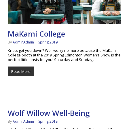
MaKami College
By
AdminAdmin
Spring 2019
Knots got you down? Well worry no more because the MaKami
College booth at the 2019 Spring Edmonton Woman’s Show is the
perfect little oasis for you! Saturday and Sunday,…
Read More
Wolf Willow Well-Being
By
AdminAdmin
Spring 2018