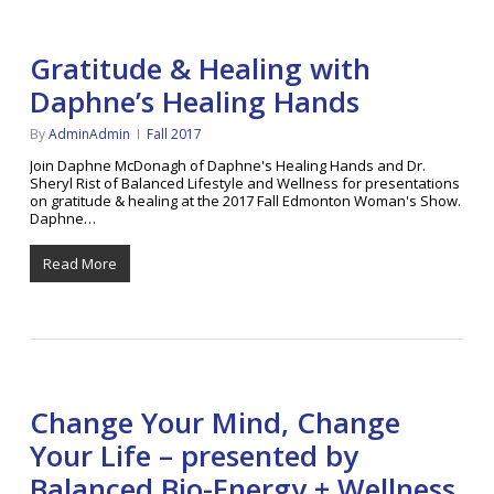
Gratitude & Healing with
Daphne’s Healing Hands
By
AdminAdmin
Fall 2017
Join Daphne McDonagh of Daphne's Healing Hands and Dr.
Sheryl Rist of Balanced Lifestyle and Wellness for presentations
on gratitude & healing at the 2017 Fall Edmonton Woman's Show.
Daphne…
Read More
Change Your Mind, Change
Your Life – presented by
Balanced Bio-Energy + Wellness