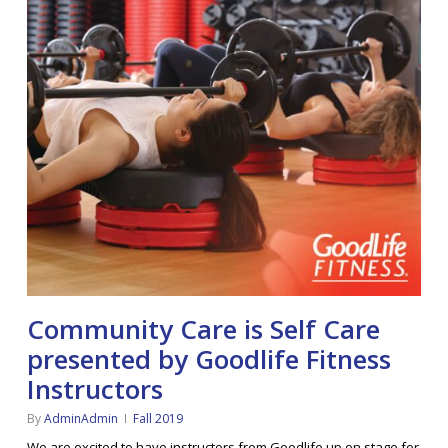
Community Care is Self Care
presented by Goodlife Fitness
Instructors
By
AdminAdmin
Fall 2019
We are excited to have instructors from Goodlife up on stage for