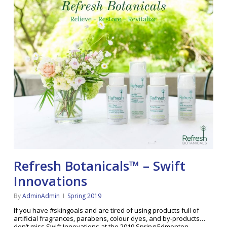
Refresh Botanicals™ – Swift
Innovations
By
AdminAdmin
Spring 2019
If you have #skingoals and are tired of using products full of
artificial fragrances, parabens, colour dyes, and by-products…
don’t miss Swift Innovations at the 2019 Spring Edmonton