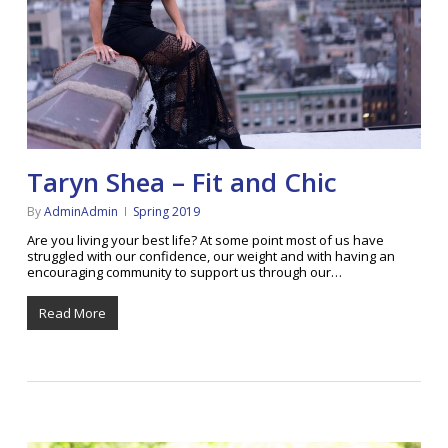
Taryn Shea – Fit and Chic
By
AdminAdmin
Spring 2019
Are you living your best life? At some point most of us have
struggled with our confidence, our weight and with having an
encouraging community to support us through our…
Read More