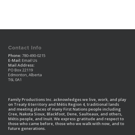
Contact Info
Phone:
780-490-0215
E-Mail:
Email Us
Mail Address:
PO Box 22119
Edmonton, Alberta
T6L 0A1
Family Productions Inc. acknowledges we live, work, and play
on Treaty 6 territory and Métis Region 4, traditional lands
and meeting places of many First Nations people including
Cree, Nakota Sioux, Blackfoot, Dene, Saulteaux, and others,
Métis people, and Inuit. We express gratitude and respect to
those who came before, those who we walk with now, and to
future generations.