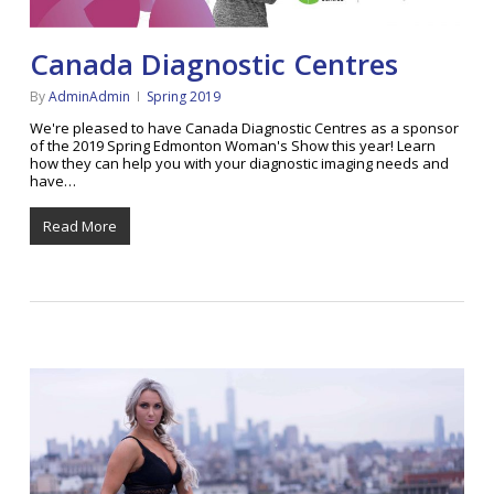
Canada Diagnostic Centres
By
AdminAdmin
Spring 2019
We're pleased to have Canada Diagnostic Centres as a sponsor
of the 2019 Spring Edmonton Woman's Show this year! Learn
how they can help you with your diagnostic imaging needs and
have…
Read More